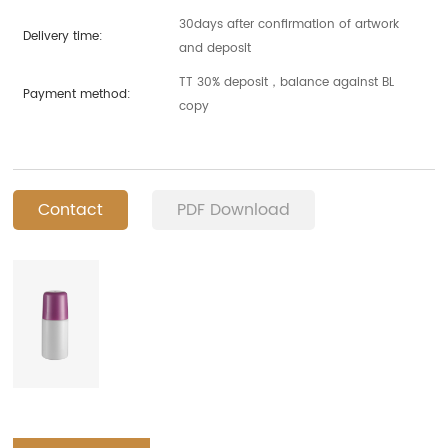
30days after confirmation of artwork
Delivery time:
and deposit
TT 30% deposit，balance against BL
Payment method:
copy
Contact
PDF Download